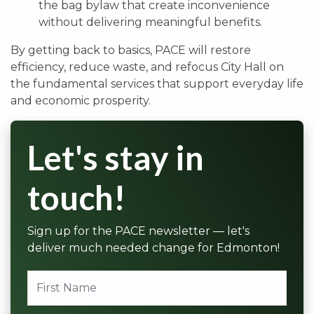
the bag bylaw that create inconvenience
without delivering meaningful benefits.
By getting back to basics, PACE will restore
efficiency, reduce waste, and refocus City Hall on
the fundamental services that support everyday life
and economic prosperity.
Let's stay in
touch!
Sign up for the PACE newsletter — let's
deliver much needed change for Edmonton!