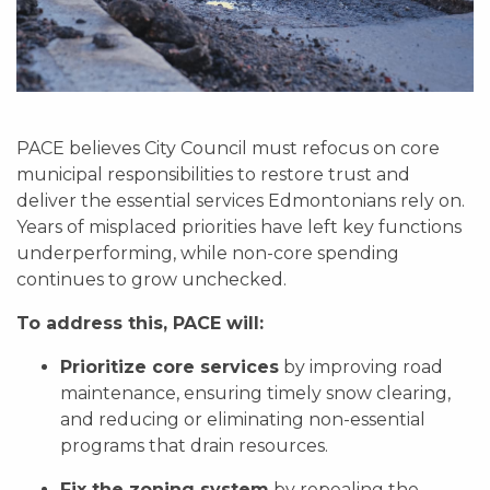
PACE believes City Council must refocus on core
municipal responsibilities to restore trust and
deliver the essential services Edmontonians rely on.
Years of misplaced priorities have left key functions
underperforming, while non-core spending
continues to grow unchecked.
To address this, PACE will:
Prioritize core services
by improving road
maintenance, ensuring timely snow clearing,
and reducing or eliminating non-essential
programs that drain resources.
Fix the zoning system
by repealing the