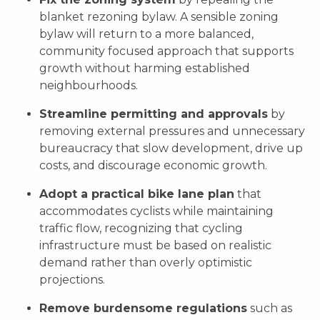
blanket rezoning bylaw. A sensible zoning
bylaw will return to a more balanced,
community focused approach that supports
growth without harming established
neighbourhoods.
Streamline permitting and approvals
by
removing external pressures and unnecessary
bureaucracy that slow development, drive up
costs, and discourage economic growth.
Adopt a practical bike lane plan
that
accommodates cyclists while maintaining
traffic flow, recognizing that cycling
infrastructure must be based on realistic
demand rather than overly optimistic
projections.
Remove burdensome regulations
such as