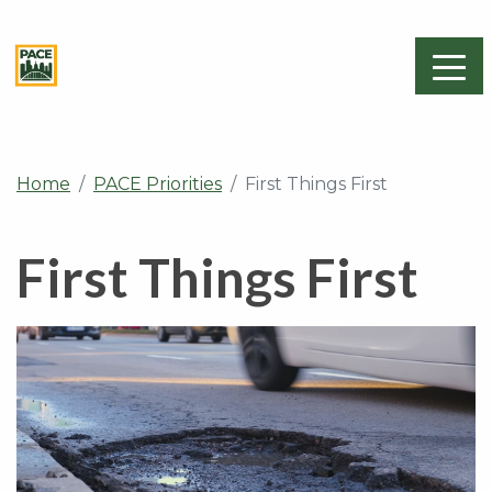
Home
PACE Priorities
First Things First
First Things First