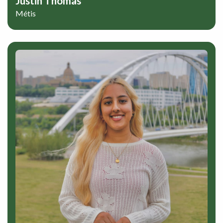
Justin Thomas
Métis