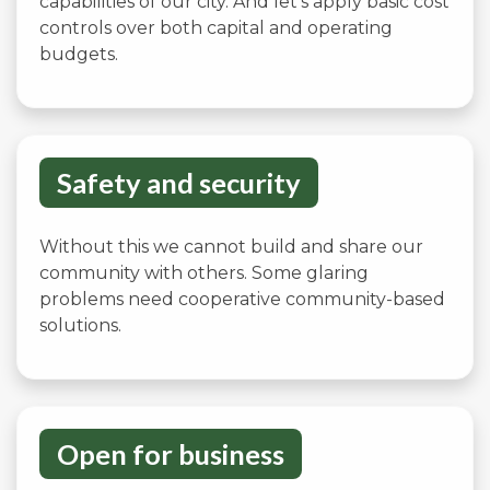
capabilities of our city. And let’s apply basic cost
controls over both capital and operating
budgets.
Safety and security
Without this we cannot build and share our
community with others. Some glaring
problems need cooperative community-based
solutions.
Open for business