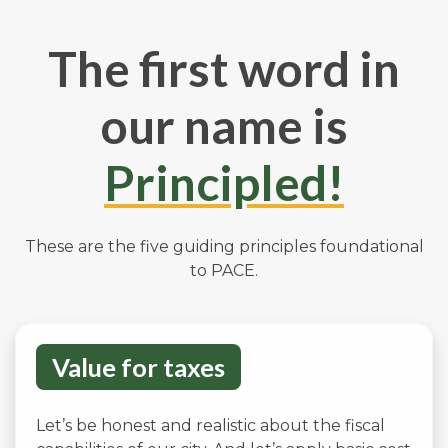
The first word in
our name is
Principled!
These are the five guiding principles foundational
to PACE.
Value for taxes
Let’s be honest and realistic about the fiscal