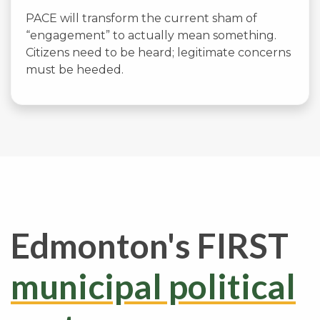
PACE will transform the current sham of
“engagement” to actually mean something.
Citizens need to be heard; legitimate concerns
must be heeded.
Edmonton's FIRST
municipal political