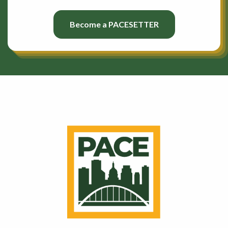
Become a PACESETTER