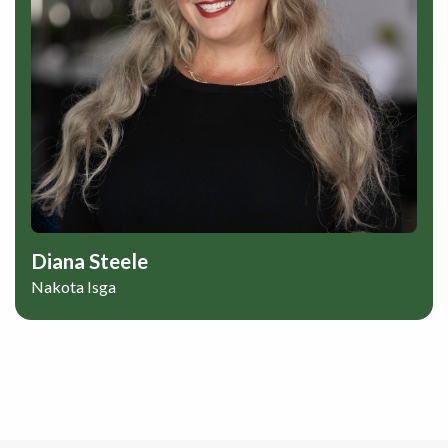
Diana Steele
Nakota Isga