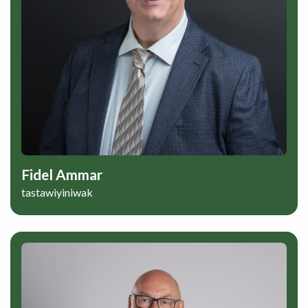
Fidel Ammar
tastawiyiniwak