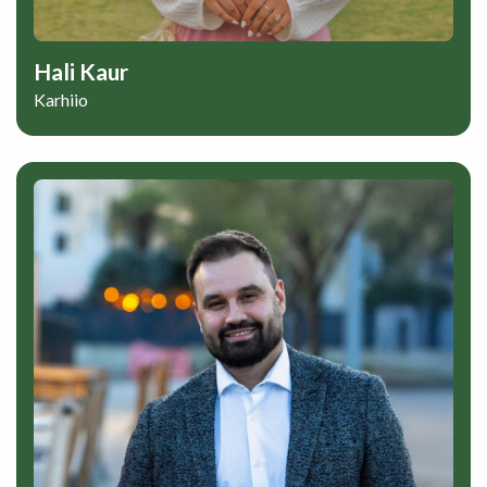
Hali Kaur
Karhiio