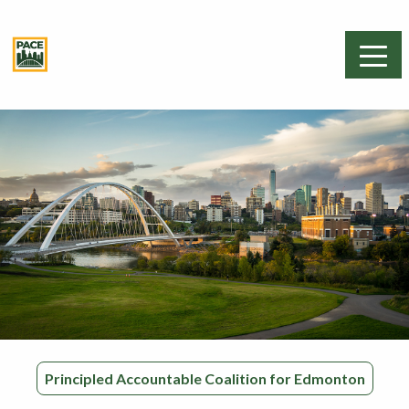
Principled Accountable Coalition for Edmonton