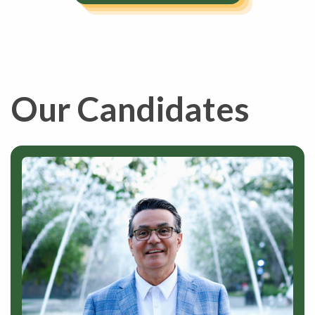
Our Candidates