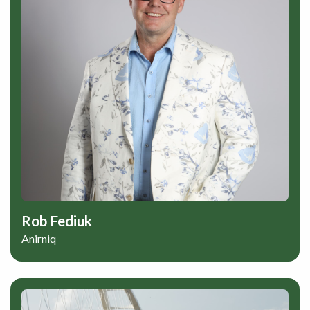
Rob Fediuk
Anirniq