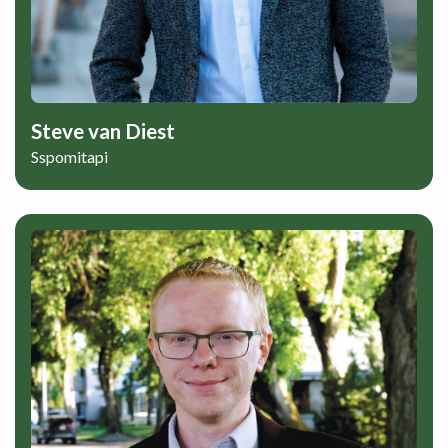
Steve van Diest
Sspomitapi