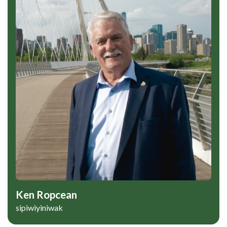
Ken Ropcean
sipiwiyiniwak