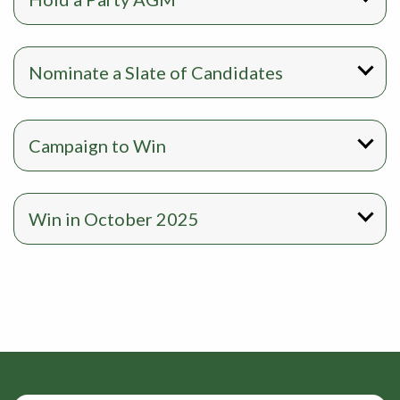
Nominate a Slate of Candidates
Campaign to Win
Win in October 2025