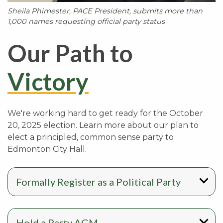
Sheila Phimester, PACE President, submits more than
1,000 names requesting official party status
Our Path to
Victory
We're working hard to get ready for the October
20, 2025 election. Learn more about our plan to
elect a principled, common sense party to
Edmonton City Hall.
Formally Register as a Political Party
Hold a Party AGM