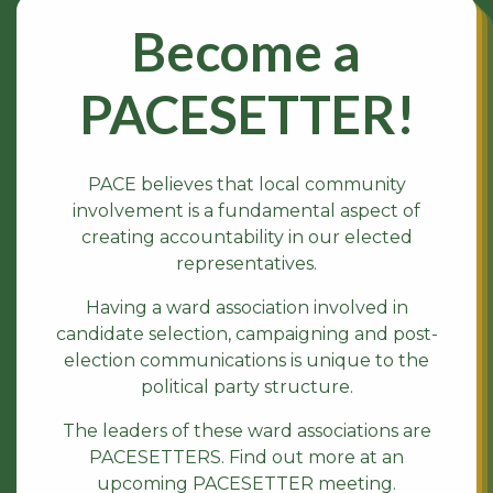
Become a
PACESETTER!
PACE believes that local community
involvement is a fundamental aspect of
creating accountability in our elected
representatives.
Having a ward association involved in
candidate selection, campaigning and post-
election communications is unique to the
political party structure.
The leaders of these ward associations are
PACESETTERS. Find out more at an
upcoming PACESETTER meeting.