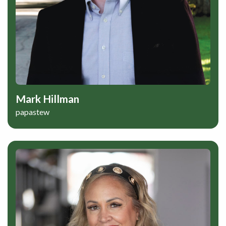
Mark Hillman
papastew