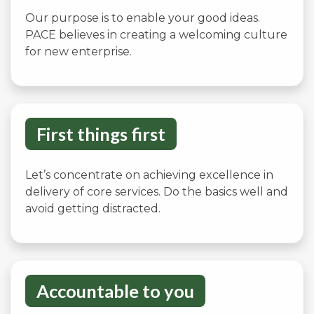
Our purpose is to enable your good ideas.
PACE believes in creating a welcoming culture
for new enterprise.
First things first
Let’s concentrate on achieving excellence in
delivery of core services. Do the basics well and
avoid getting distracted.
Accountable to you