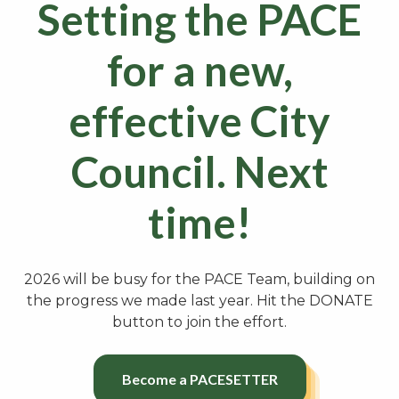
Setting the PACE
for a new,
effective City
Council. Next
time!
2026 will be busy for the PACE Team, building on
the progress we made last year. Hit the DONATE
button to join the effort.
Become a PACESETTER