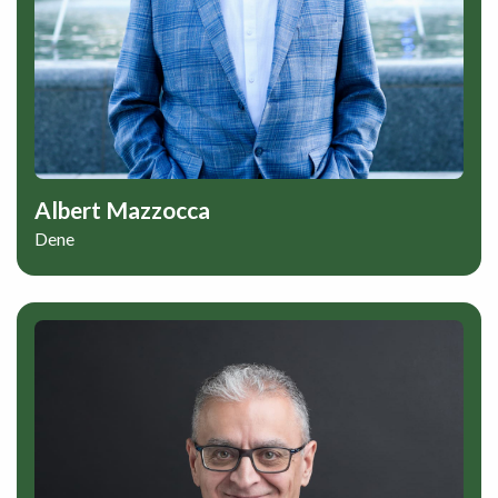
Albert Mazzocca
Dene