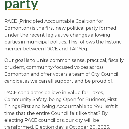
party
PACE (Principled Accountable Coalition for
Edmonton) is the first new political party formed
under the recent legislative changes allowing
parties in municipal politics. This follows the historic
merger between PACE and TAPYeg.
Our goal is to unite common sense, practical, fiscally
prudent, community-focused voices across
Edmonton and offer voters a team of City Council
candidates we can all support and be proud of.
PACE candidates believe in Value for Taxes,
Community Safety, being Open for Business, First
Things First and being Accountable to You. Isn't it
time that the entire Council felt like that? By
electing PACE councillors, our city will be
transformed. Election day is October 20, 2025.