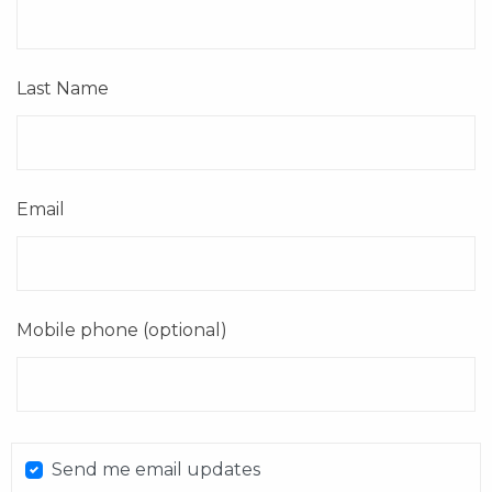
Last Name
Email
Mobile phone (optional)
Send me email updates