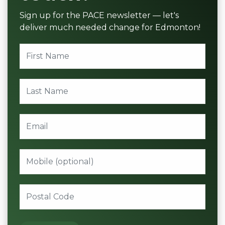
Sign up for the PACE newsletter — let's
deliver much needed change for Edmonton!