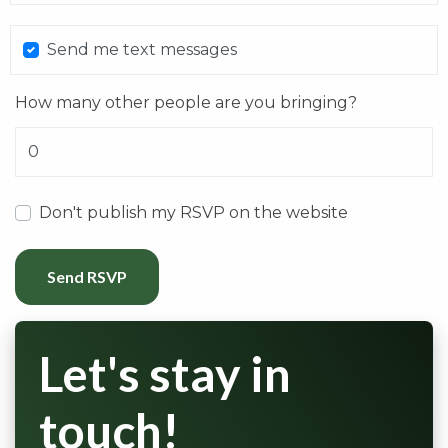
Send me text messages
How many other people are you bringing?
Don't publish my RSVP on the website
Let's stay in
touch!