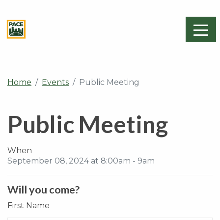
Home
Events
Public Meeting
Public Meeting
When
September 08, 2024 at 8:00am - 9am
Will you come?
First Name